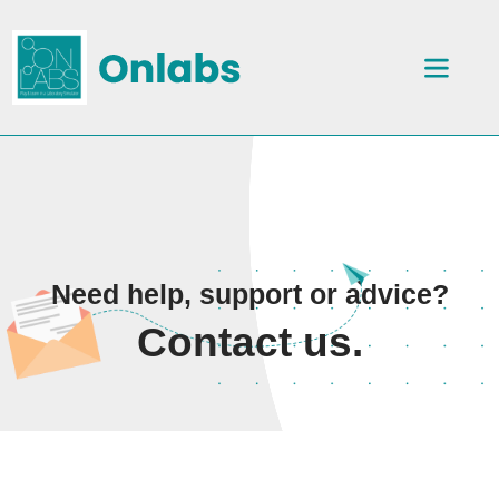
Need help, support or advice?
Contact us.