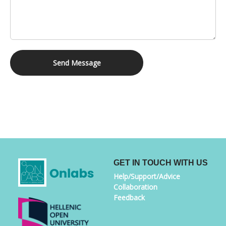
Send Message
GET IN TOUCH WITH US
Help/Support/Advice
Collaboration
Feedback