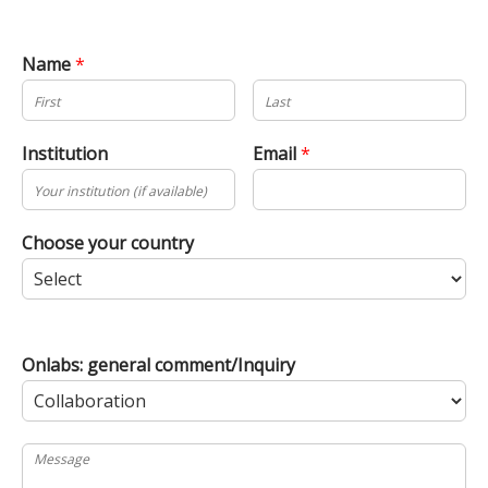
Name
*
Institution
Email
*
Choose your country
Onlabs: general comment/Inquiry